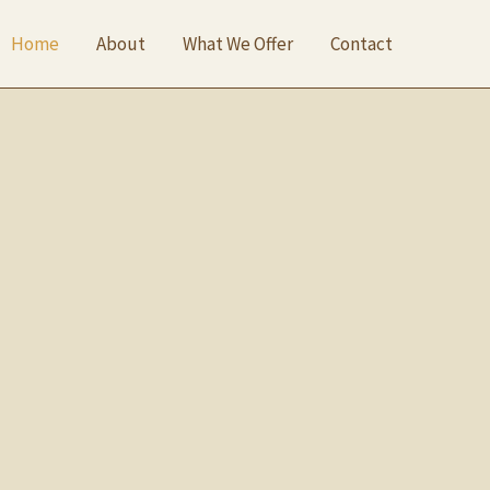
Home
About
What We Offer
Contact